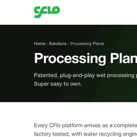
Home
›
Solutions
› Processing Plants
Processing Plan
Patented, plug-and-play wet processing 
Super easy to own.
Every CFlo platform arrives as a complet
factory tested, with water recycling engi