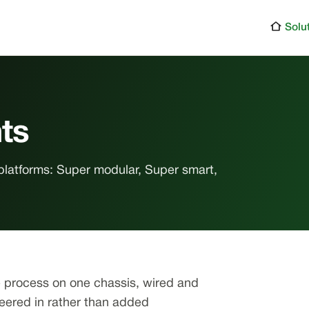
Solu
ts
platforms: Super modular, Super smart,
e process on one chassis, wired and
neered in rather than added