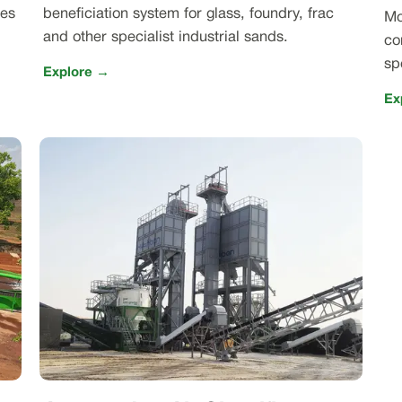
nes
beneficiation system for glass, foundry, frac
Mo
and other specialist industrial sands.
co
sp
Explore →
Ex