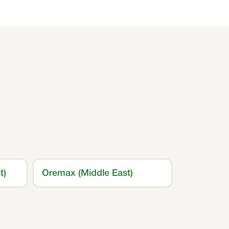
t)
Oremax (Middle East)