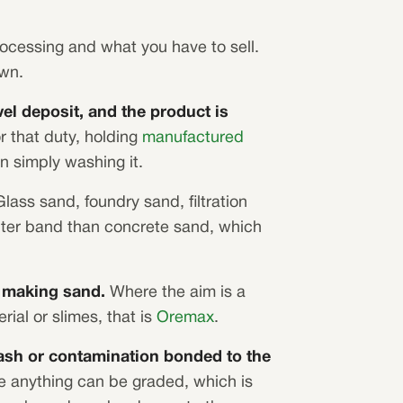
rocessing and what you have to sell.
own.
el deposit, and the product is
or that duty, holding
manufactured
n simply washing it.
lass sand, foundry sand, filtration
hter band than concrete sand, which
n making sand.
Where the aim is a
ial or slimes, that is
Oremax
.
rash or contamination bonded to the
e anything can be graded, which is