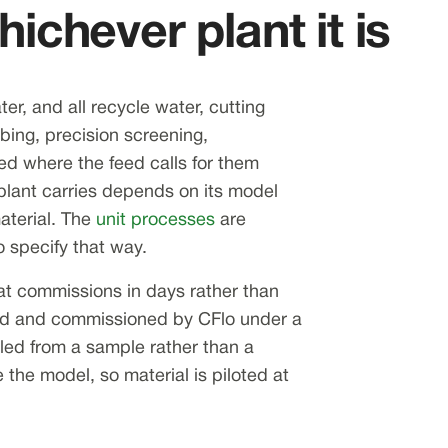
ichever plant it is
er, and all recycle water, cutting
ing, precision screening,
tted where the feed calls for them
plant carries depends on its model
aterial. The
unit processes
are
 specify that way.
at commissions in days rather than
lled and commissioned by CFlo under a
ettled from a sample rather than a
 the model, so material is piloted at