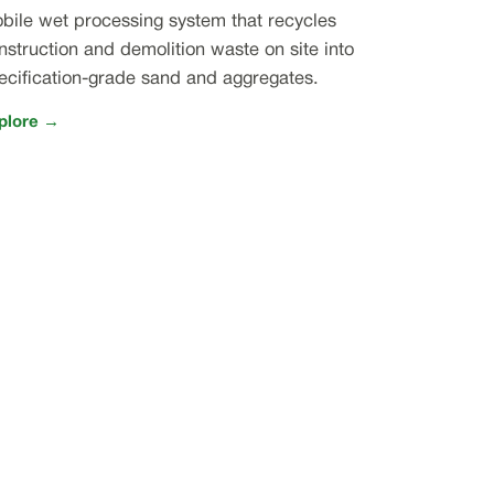
bile wet processing system that recycles
nstruction and demolition waste on site into
ecification-grade sand and aggregates.
plore →