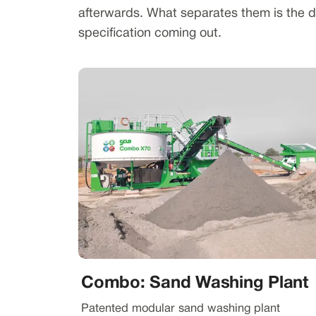
afterwards. What separates them is the du
specification coming out.
Combo: Sand Washing Plant
Patented modular sand washing plant