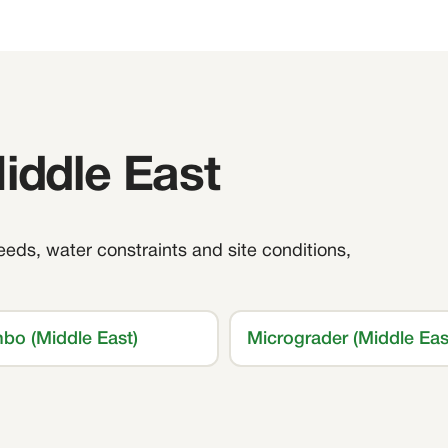
Middle East
feeds, water constraints and site conditions,
bo (Middle East)
Micrograder (Middle Eas