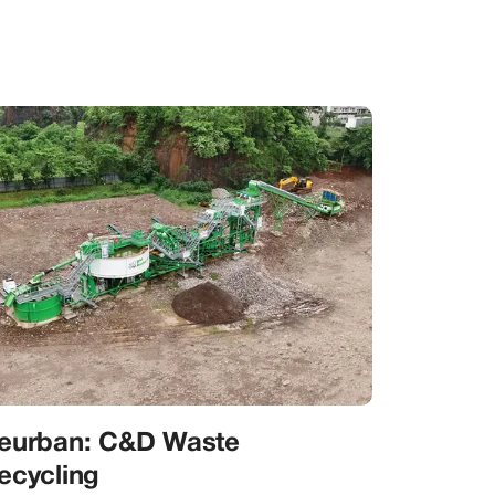
eurban: C&D Waste
ecycling