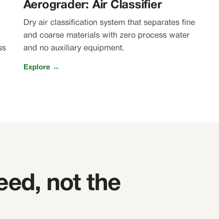
Aerograder: Air Classifier
Dry air classification system that separates fine
and coarse materials with zero process water
ss
and no auxiliary equipment.
Explore →
eed, not the