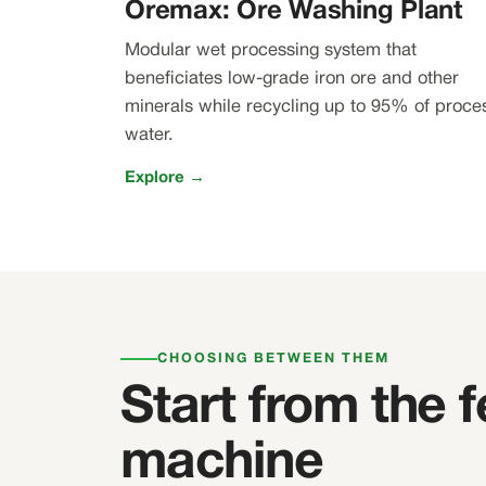
Oremax: Ore Washing Plant
Modular wet processing system that
beneficiates low-grade iron ore and other
minerals while recycling up to 95% of proce
water.
Explore →
CHOOSING BETWEEN THEM
Start from the f
machine