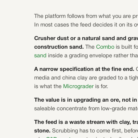
The platform follows from what you are p
In most cases the feed decides it on its 
Crusher dust or a natural sand and grav
construction sand.
The
Combo
is built f
sand
inside a grading envelope rather tha
A narrow specification at the fine end.
G
media and china clay are graded to a tig
is what the
Micrograder
is for.
The value is in upgrading an ore, not i
saleable concentrate from low-grade mater
The feed is a waste stream with clay, t
stone.
Scrubbing has to come first, befor