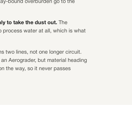
clay-bound overburden go to the
ly to take the dust out.
The
 process water at all, which is what
s two lines, not one longer circuit.
an Aerograder, but material heading
on the way, so it never passes