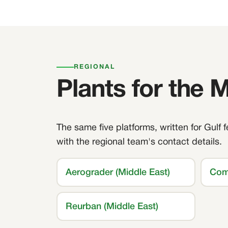
REGIONAL
Plants for the 
The same five platforms, written for Gulf 
with the regional team's contact details.
Aerograder (Middle East)
Com
Reurban (Middle East)