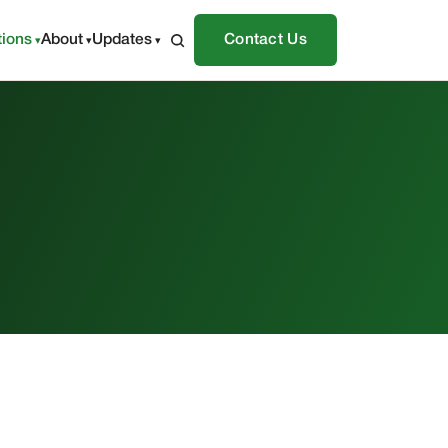
tions
About
Updates
Contact Us