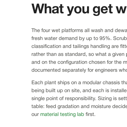
What you get wh
The four wet platforms all wash and dewat
fresh water demand by up to 95%. Scrubb
classification and tailings handling are fi
rather than as standard, so what a given 
and on the configuration chosen for the m
documented separately for engineers who
Each plant ships on a modular chassis th
being built up on site, and each is insta
single point of responsibility. Sizing is s
table: feed gradation and moisture decide
our
material testing lab
first.