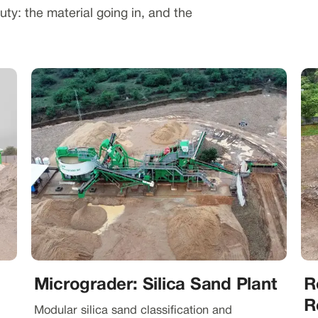
ty: the material going in, and the
Micrograder: Silica Sand Plant
R
R
Modular silica sand classification and