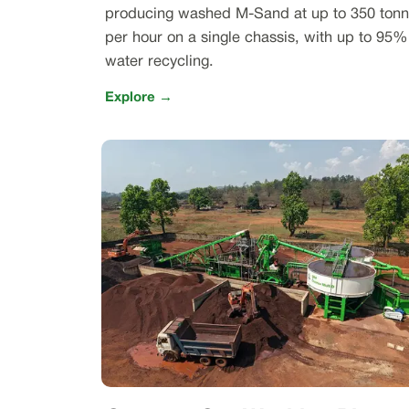
producing washed M-Sand at up to 350 ton
per hour on a single chassis, with up to 95%
water recycling.
Explore →