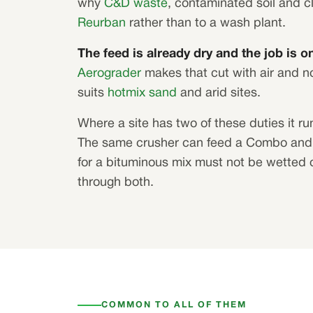
why
C&D waste
, contaminated soil and 
Reurban
rather than to a wash plant.
The feed is already dry and the job is on
Aerograder
makes that cut with air and no
suits
hotmix sand
and arid sites.
Where a site has two of these duties it run
The same crusher can feed a Combo and 
for a bituminous mix must not be wetted 
through both.
COMMON TO ALL OF THEM