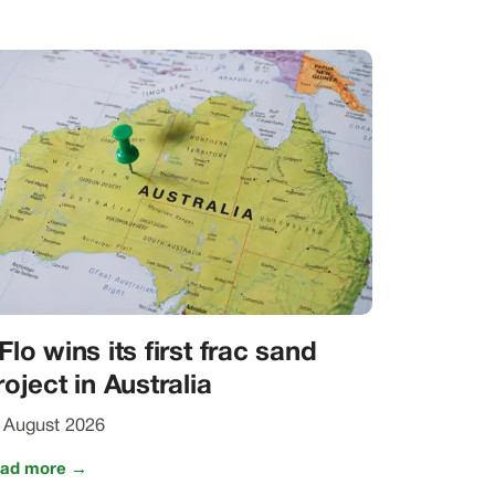
Flo wins its first frac sand
roject in Australia
 August 2026
ad more →