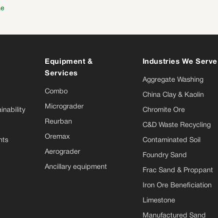
ae
Equipment &
Industries We Serve
Services
Aggregate Washing
Combo
China Clay & Kaolin
Micrograder
nability
Chromite Ore
Reurban
C&D Waste Recycling
Oremax
nts
Contaminated Soil
Aerograder
Foundry Sand
Ancillary equipment
Frac Sand & Proppant
Iron Ore Beneficiation
Limestone
Manufactured Sand