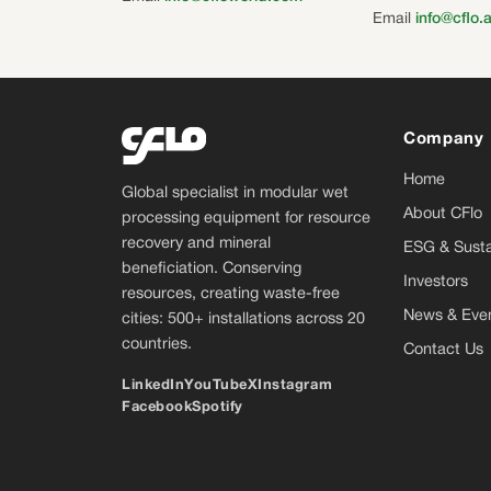
Email
info@cflo.
Company
Home
Global specialist in modular wet
About CFlo
processing equipment for resource
recovery and mineral
ESG & Sustai
beneficiation. Conserving
Investors
resources, creating waste-free
News & Eve
cities: 500+ installations across 20
countries.
Contact Us
LinkedIn
YouTube
X
Instagram
Facebook
Spotify