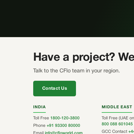
Have a project? We
Talk to the CFlo team in your region.
Contact Us
INDIA
MIDDLE EAST
Toll Free
1800-120-3800
Toll Free (UAE on
800 088 601045
Phone
+91 93300 80000
GCC Contact
+4
Email
info@cfloworld.com