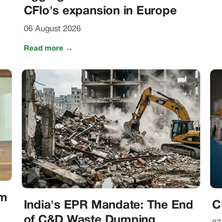
CFlo's expansion in Europe
06 August 2026
Read more →
om
India's EPR Mandate: The End
C
of C&D Waste Dumping