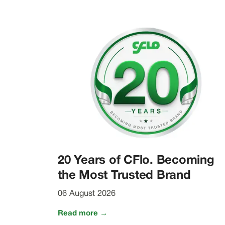
20 Years of CFlo. Becoming
the Most Trusted Brand
06 August 2026
Read more →