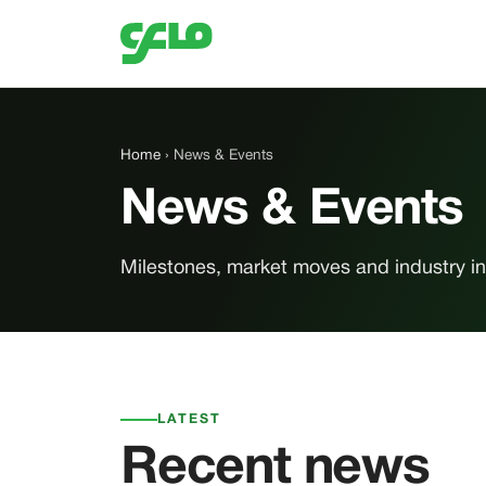
Home
› News & Events
News & Events
Milestones, market moves and industry ins
LATEST
Recent news