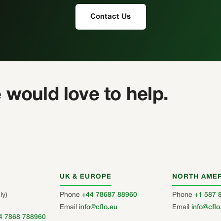
Contact Us
 would love to help.
UK & EUROPE
NORTH AME
ly)
Phone
+44 78687 88960
Phone
+1 587 
Email
info@cflo.eu
Email
info@cflo
4 7868 788960