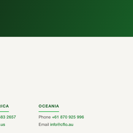
RICA
OCEANIA
883 2657
Phone
+61 870 925 996
.us
Email
info@cflo.au