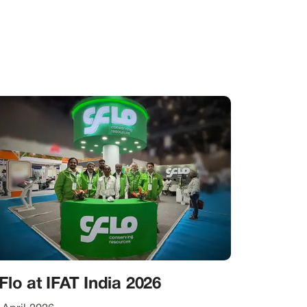
Flo at IFAT India 2026