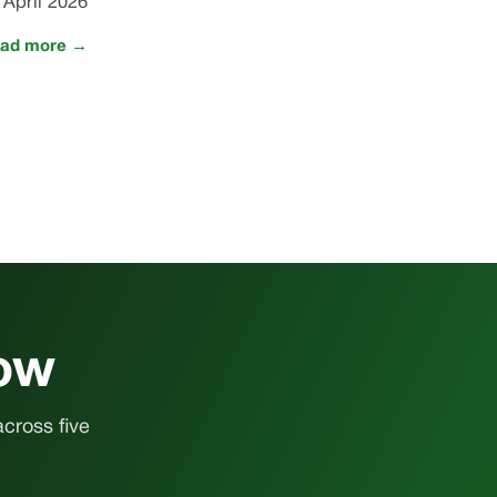
 April 2026
ad more →
how
across five