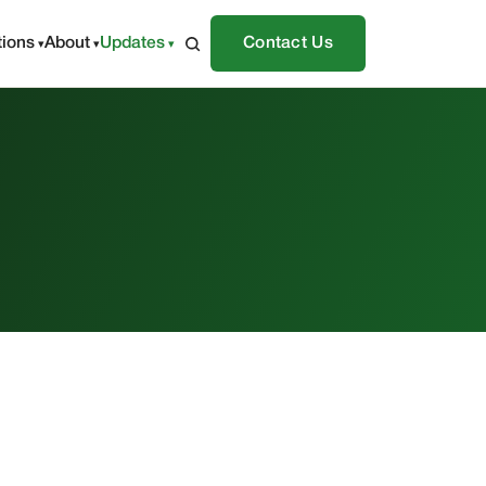
tions
About
Updates
Contact Us