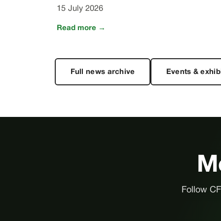
15 July 2026
Read more →
Full news archive
Events & exhib
Me
Follow CFl