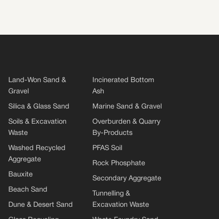
Land-Won Sand &
Incinerated Bottom
Gravel
Ash
Silica & Glass Sand
Marine Sand & Gravel
Soils & Excavation
Overburden & Quarry
Waste
By-Products
Washed Recycled
PFAS Soil
Aggregate
Rock Phosphate
Bauxite
Secondary Aggregate
Beach Sand
Tunnelling &
Dune & Desert Sand
Excavation Waste