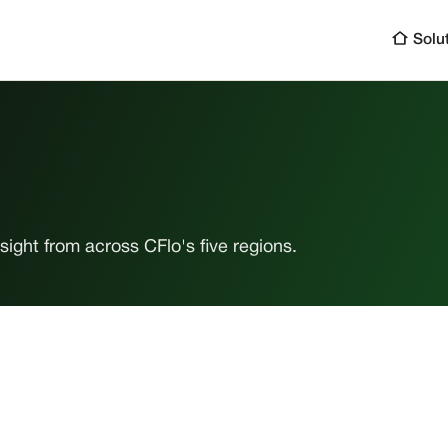
Solu
ight from across CFlo's five regions.