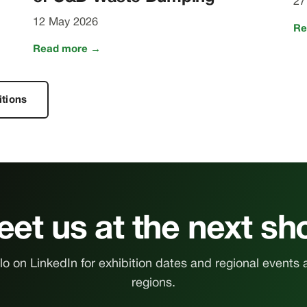
27
12 May 2026
Re
Read more →
itions
et us at the next s
o on LinkedIn for exhibition dates and regional events 
regions.