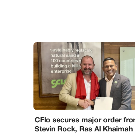
CFlo secures major order fr
Stevin Rock, Ras Al Khaimah