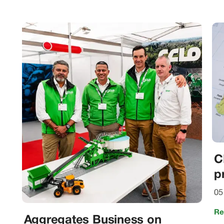
C
p
05
Re
Aggregates Business on