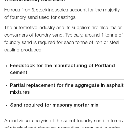
Where is foundry sand used?
Ferrous (iron & steel) industries account for the majority
of foundry sand used for castings.
The automotive industry and its suppliers are also major
consumers of foundry sand. Typically, around 1 tonne of
foundry sand is required for each tonne of iron or steel
casting produced.
Feedstock for the manufacturing of Portland
cement
Partial replacement for fine aggregate in asphalt
mixtures
Sand required for masonry mortar mix
An individual analysis of the spent foundry sand in terms