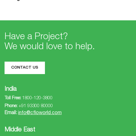
Have a Project?
We would love to help.
CONTACT US
India
Toll Free:
1800-120-3800
Phone:
+91 93300 80000
Email:
info@cfloworld.com
Middle East