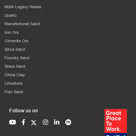
MSW Legacy Waste
Quartz
Manufactured Sand
Iron Ore
Chromite Ore
Silica Sand
Foundry Sand
Glass Sand
China Clay
Limestone
Frac Sand
Follow us on