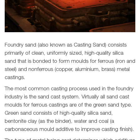
Foundry sand (also known as Casting Sand) consists
primarily of clean, uniformly sized, high-quality silica
sand that is bonded to form moulds for ferrous (iron and
steel) and nonferrous (copper, aluminium, brass) metal
castings.
The most common casting process used in the foundry
industry is the sand cast system. Virtually all sand cast
moulds for ferrous castings are of the green sand type.
Green sand consists of high-quality silica sand,
bentonite clay (as the binder), water and coal (a
carbonaceous mould additive to improve casting finish).