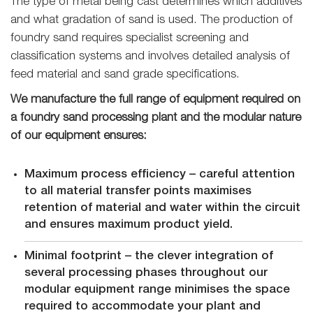
The type of metal being cast determines which additives
and what gradation of sand is used. The production of
foundry sand requires specialist screening and
classification systems and involves detailed analysis of
feed material and sand grade specifications.
We manufacture the full range of equipment required on
a foundry sand processing plant and the modular nature
of our equipment ensures:
Maximum process efficiency – careful attention
to all material transfer points maximises
retention of material and water within the circuit
and ensures maximum product yield.
Minimal footprint – the clever integration of
several processing phases throughout our
modular equipment range minimises the space
required to accommodate your plant and