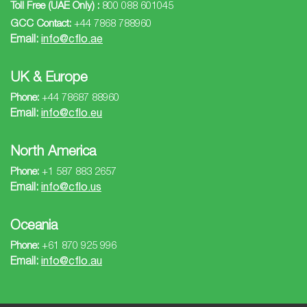
Toll Free (UAE Only) :
800 088 601045
GCC Contact:
+44 7868 788960
Email:
info@cflo.ae
UK & Europe
Phone:
+44 78687 88960
Email:
info@cflo.eu
North America
Phone:
+1 587 883 2657
Email:
info@cflo.us
Oceania
Phone:
+61 870 925 996
Email:
info@cflo.au