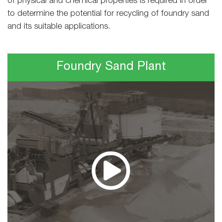
of physical and chemical properties is required in order
to determine the potential for recycling of foundry sand
and its suitable applications.
Foundry Sand Plant