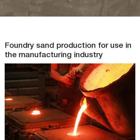
Events
Investors
Foundry sand production for use in
the manufacturing industry
Contact
Us
Follow
Us