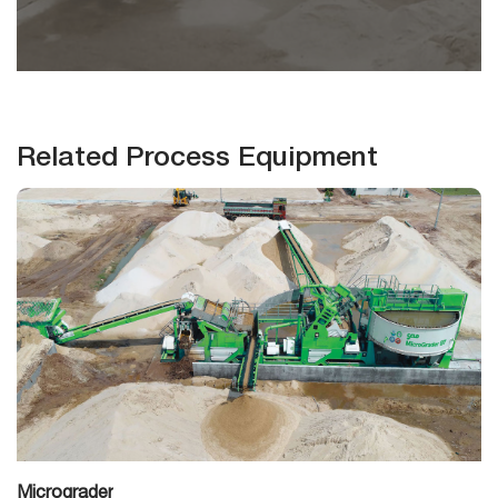
Related Process Equipment
Micrograder