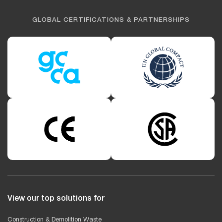
GLOBAL CERTIFICATIONS & PARTNERSHIPS
View our top solutions for
Construction & Demolition Waste