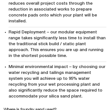
reduces overall project costs through the
reduction in associated works to prepare
concrete pads onto which your plant will be
installed.
Rapid Deployment – our modular equipment
range takes significantly less time to install than
the traditional stick build / static plant
approach. This ensures you are up and running
in the shortest possible time.
Minimal environmental impact – by choosing our
water recycling and tailings management
system you will achieve up to 95% water
recycling from your wet processing plant and
also significantly reduce the space required to
accommodate your silica sand plant.