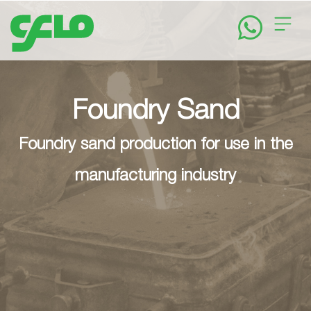
Home
About
Foundry Sand
Foundry sand production for use in the
Solutions
manufacturing industry
News
&