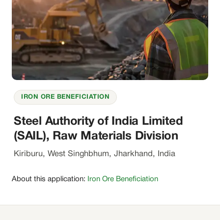
IRON ORE BENEFICIATION
Steel Authority of India Limited
(SAIL), Raw Materials Division
Kiriburu, West Singhbhum, Jharkhand, India
About this application:
Iron Ore Beneficiation