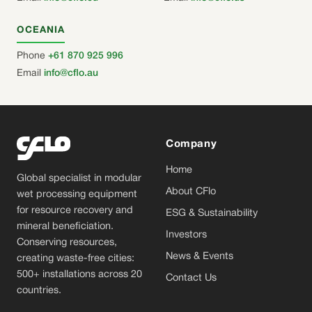
OCEANIA
Phone
+61 870 925 996
Email
info@cflo.au
Company
Home
Global specialist in modular
About CFlo
wet processing equipment
for resource recovery and
ESG & Sustainability
mineral beneficiation.
Investors
Conserving resources,
News & Events
creating waste-free cities:
500+ installations across 20
Contact Us
countries.