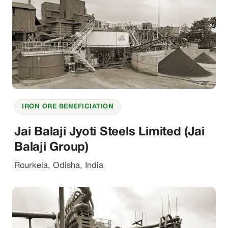
IRON ORE BENEFICIATION
Jai Balaji Jyoti Steels Limited (Jai
Balaji Group)
Rourkela, Odisha, India