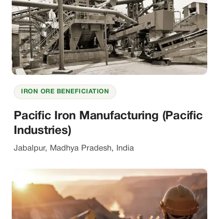
IRON ORE BENEFICIATION
Pacific Iron Manufacturing (Pacific
Industries)
Jabalpur, Madhya Pradesh, India