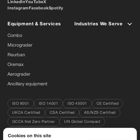
LinkedIn
YouTube
X
Instagram
Facebook
Spotify
Equipment & Services
Industries We Serve
Combo
Micrograder
Reurban
Oremax
Aerograder
Ancillary equipment
ISO 9001
ISO 14001
ISO 45001
CE Certified
UKCA Certified
CSA Certified
AS/NZS Certified
GCCA Net Zero Partner
UN Global Compact
Great Place to Work 2025
Cookies on this site