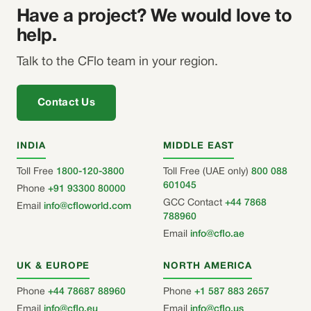
Have a project? We would love to
help.
Talk to the CFlo team in your region.
Contact Us
INDIA
MIDDLE EAST
Toll Free
1800-120-3800
Toll Free (UAE only)
800 088
601045
Phone
+91 93300 80000
GCC Contact
+44 7868
Email
info@cfloworld.com
788960
Email
info@cflo.ae
UK & EUROPE
NORTH AMERICA
Phone
+44 78687 88960
Phone
+1 587 883 2657
Email
info@cflo.eu
Email
info@cflo.us