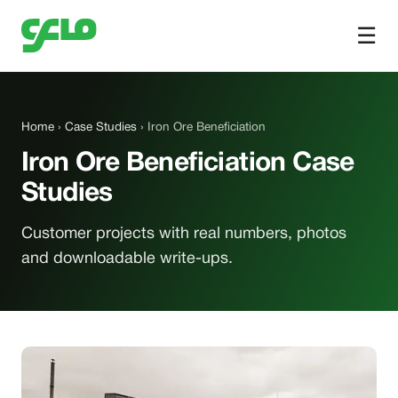
☰
Home
›
Case Studies
› Iron Ore Beneficiation
Iron Ore Beneficiation Case
Studies
Customer projects with real numbers, photos
and downloadable write-ups.